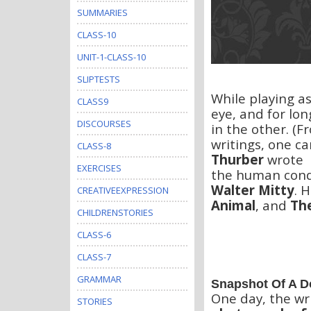
SUMMARIES
CLASS-10
UNIT-1-CLASS-10
SLIPTESTS
While playing a
CLASS9
eye, and for lon
DISCOURSES
in the other. (F
writings, one c
CLASS-8
Thurber
wrote s
EXERCISES
the human condi
Walter Mitty
. 
CREATIVEEXPRESSION
Animal
, and
Th
CHILDRENSTORIES
CLASS-6
CLASS-7
GRAMMAR
Snapshot Of A 
One day, the wr
STORIES