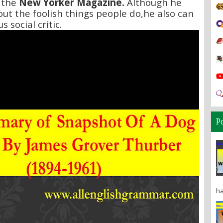
 the
New Yorker Magazine.
Although he
out the foolish things people do,he also can
s social critic.
P
ha