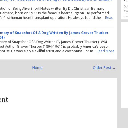
Su
ation of Being Alive Short Notes written By Dr. Christiaan Barnard
Wa
 Barnard, born on 1922 is the famous heart surgeon. He performed
’s first human heart transplant operation. He always found the …
Read
ary of Snapshot Of A Dog Written By James Grover Thurber
61)
ary of Snapshot Of A Dog Written By James Grover Thurber (1894-
ut Author Grover Thurber (1894-1961) is probably America’s best-
orist. He was also a skillful artist and a cartoonist. For m…
Read More
Home
Older Post →
ent