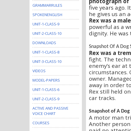
photograph of
GRAMMARRULES
five years ago. 
he gives us an a
SPOKENENGLISH
Rex was a male 
UNIT-1-CLASS-9
powerful as a wr
dignity. He was 
UNIT-2-CLASS-10
DOWNLOADS
Snapshot Of A Dog 
Rex was a trem
UNIT-1-CLASS-8
fight. The techn
UNIT-3-CLASS-10
enemy’s ear at t
VIDEOS
circumstances. 
owner. Managed
MODEL-PAPERS
away in order t
UNIT-1-CLASS-6
Rex still held o
car tracks.
UNIT-2-CLASS-9
ACTIVE AND PASSIVE
Snapshot of A Dog
VOICE CHART
A motor man tri
Another person h
COURSES
paid no attentio