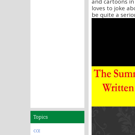
and cartoons in
loves to joke ab
be quite a seriou
Topics
CCE