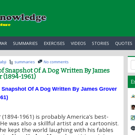
MAR
SUMMARIES
EXERCISES
VIDEOS
STORIES
QUOTES
abji
summaries
No comments
f Snapshot Of A Dog Written By James
 (1894-1961)
E
f
Snapshot Of A Dog Written By James Grover
61)
r
(1894-1961) is probably America’s best-
He was also a skillful artist and a cartoonist.
he kept the world laughing with his fables