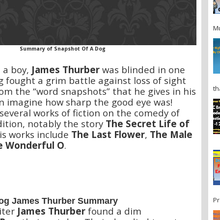
Mu
Summary of Snapshot Of A Dog
s a boy,
James Thurber
was blinded in one
g fought a grim battle against loss of sight
th
rom the “word snapshots” that he gives in his
an imagine how sharp the good eye was!
everal works of fiction on the comedy of
tion, notably the story
The Secret Life of
His works include
The Last Flower
,
The Male
e Wonderful O
.
Pr
Dog James Thurber Summary
iter
James Thurber
found a dim