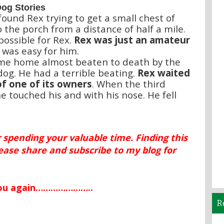
og Stories
ound Rex trying to get a small chest of
 the porch from a distance of half a mile.
ossible for Rex.
Rex was just an amateur
t was easy for him.
me home almost beaten to death by the
og. He had a terrible beating.
Rex waited
 of one of its owners
. When the third
e touched his and with his nose. He fell
 spending your valuable time. Finding this
lease share and subscribe to my blog for
you again…………………..
R