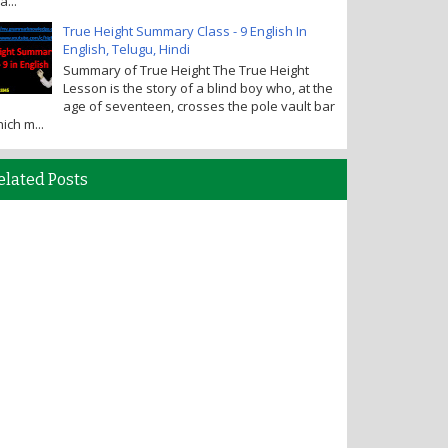
a...
True Height Summary Class - 9 English In
English, Telugu, Hindi
Summary of True Height The True Height
Lesson is the story of a blind boy who, at the
age of seventeen, crosses the pole vault bar
ich m...
elated Posts