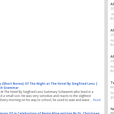
AP
20
An
Bo
AP
20
An
Bo
AP
20
An
Bo
Tw
{Short Notes} Of The Night at The Hotel By Siegfried Lenz |
Ma
ish Grammar
 At The Hotel By Siegfried Lenz Summary Schwamm who lived in a
Su
had a small son. He was very sensitive and reacts to the slightest
go
n. Every morning on his way to school, he used to wait and wave …
Read
N
Cl
ary Of In Celebration of Being Alive written By Dr. Christiaan