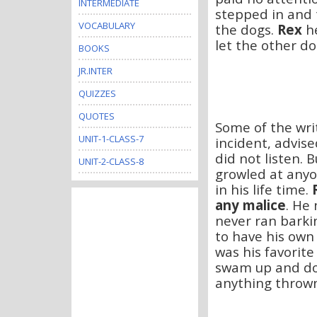
INTERMEDIATE
stepped in and 
VOCABULARY
the dogs.
Rex
h
let the other do
BOOKS
JR.INTER
QUIZZES
QUOTES
Some of the writ
UNIT-1-CLASS-7
incident, advise
did not listen. B
UNIT-2-CLASS-8
growled at anyo
in his life time.
any malice
. He 
never ran barki
to have his own
was his favorit
swam up and do
anything thrown