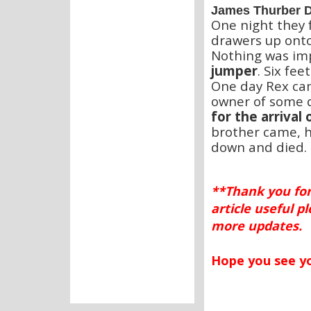
James Thurber D
One night they f
drawers up onto
Nothing was imp
jumper
. Six fee
One day Rex ca
owner of some d
for the arrival
brother came, h
down and died.
**Thank you for
article useful p
more updates.
Hope you see 