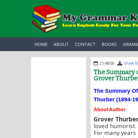
HOME
ABOUT
CONTACT
BOOKS
GRAM
21:48:00
Shaik B
The Summary o
Grover Thurber
The Summary O
Thurber (1894-19
About Author
Grover Thurbe
loved humorist. 
For many years 