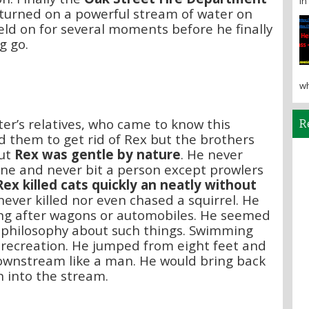
in 
turned on a powerful stream of water on
eld on for several moments before he finally
g go.
wh
er’s relatives, who came to know this
R
d them to get rid of Rex but the brothers
ut
Rex was gentle by nature
. He never
ne and never bit a person except prowlers
Rex killed cats quickly an neatly without
never killed nor even chased a squirrel. He
ng after wagons or automobiles. He seemed
 philosophy about such things. Swimming
e recreation. He jumped from eight feet and
wnstream like a man. He would bring back
 into the stream.