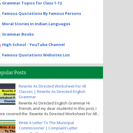
Grammar Topics for Class 1-12
Famous Quotations By Famous Persons
Moral Stories In Indian Languages
Grammar Books
High School - YouTube Channel
Famous Quotations Websites List
opular Posts
Rewrite As Directed Worksheet For All
Classes | Rewrite As Directed English
Grammar
Rewrite As Directed English Grammar Hi
friends and my dear students! In this post, I
ve covered the Rewrite As Directed Worksheet For All...
Write A Letter To The Municipal
Commissioner | Complaint Letter