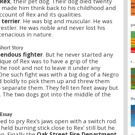
 Rex
, their pet dog. Their dog died twenty
It made him think back to his childhood and
ccount of Rex and its qualities.
terrier
. He was big and muscular. He was
pi
estler. He was noble and never lost his
tenacious in nature.
Short Story
endous fighter
. But he never started any
ique of Rex was to have a grip of the
r...
he root and not to leave it under any
One such fight was with a big dog of a Negro
 boldly to pick them up and threw them
o separate them. They fell ten feet away but
n. The two dogs got into the middle of the
th
 Essay
ed to pry Rex’s jaws open with a switch rod.
eld burning stick close to Rex’ still but he
n. Finally the
Oak Street Fire Department