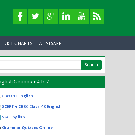
DICTIONARIES
WHATSAPP
nglish Grammar A to Z
Class 10 English
SCERT + CBSC Class -10 English
SSC English
Grammar Quizzes Online