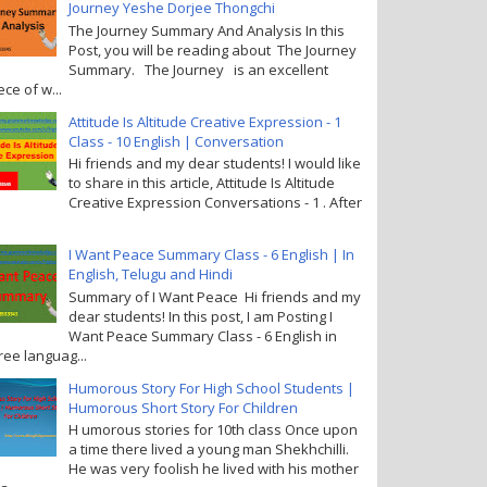
Journey Yeshe Dorjee Thongchi
The Journey Summary And Analysis In this
Post, you will be reading about The Journey
Summary. The Journey is an excellent
ece of w...
Attitude Is Altitude Creative Expression - 1
Class - 10 English | Conversation
Hi friends and my dear students! I would like
to share in this article, Attitude Is Altitude
Creative Expression Conversations - 1 . After
I Want Peace Summary Class - 6 English | In
English, Telugu and Hindi
Summary of I Want Peace Hi friends and my
dear students! In this post, I am Posting I
Want Peace Summary Class - 6 English in
ree languag...
Humorous Story For High School Students |
Humorous Short Story For Children
H umorous stories for 10th class Once upon
a time there lived a young man Shekhchilli.
He was very foolish he lived with his mother