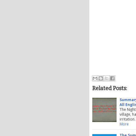
Related Posts:
Summary 
All Engl
The Night
village, 
irritatio
More
The Summ