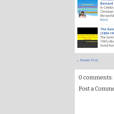
Barnard
In Celebr
Christian
the world
More
The Summ
(1894-19
The Summ
1961) Abo
loved hum
← Newer Post
0 comments:
Post a Comm