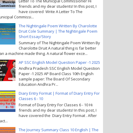
Letter To The Municipal Commissioner Hi
friends and my dear students! In this post, I
have covered Write A Letter To The
nicipal Commissi...
The Nightingale Poem Written By Charolotte
Druit Cole Summary | The Nightingale Poem
Short Essay/Story
Summary of The Nightingale Poem Written By
Charolotte Druit A natural thing is far better
an a machine made thing. A natural flower exce...
AP SSC English Model Question Paper -1 2025
Andhra Pradesh SSC English Model Question
Paper -1 2025 AP Board Class 10th English
sample paper: The Board Of Secondary
Education Andhra Pr...
Diary Entry Format | Format of Diary Entry For
Classes 6 - 10
Format of Diary Entry For Classes 6 - 10 Hi
friends and my dear students! In this post, I
have covered the Diary Entry Format . After
act...
The Journey Summary Class 10 English | The