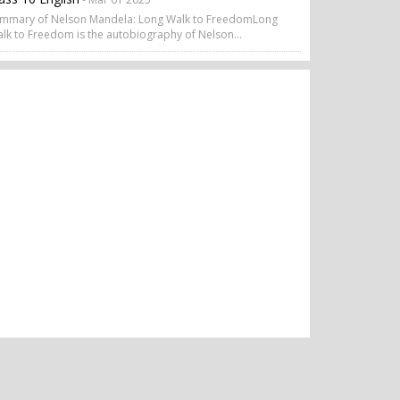
mmary of Nelson Mandela: Long Walk to FreedomLong
lk to Freedom is the autobiography of Nelson...