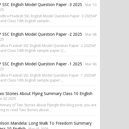
 SSC English Model Question Paper -3 2025
- Mar 10
25
dhra Pradesh SSC English Model Question Paper -3 2025AP
ard Class 10th English sample...
 SSC English Model Question Paper -2 2025
- Mar 08
25
dhra Pradesh SSC English Model Question Paper -2 2025AP
ard Class 10th English sample paper-2:...
 SSC English Model Question Paper -1 2025
- Mar 06
25
dhra Pradesh SSC English Model Question Paper -1 2025AP
ard Class 10th English sample paper:...
o Stories About Flying Summary Class 10 English
-
r 02 2025
mmary of Two Stories about FlyingIn this blog post, you are
ing to read Two Stories about...
elson Mandela: Long Walk To Freedom Summary
ass 10 English
- Mar 01 2025