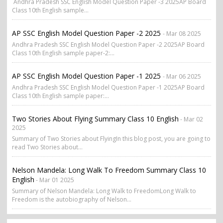
Andhra Pradesh SSC English Model Question Paper -3 2025AP Board
Class 10th English sample...
AP SSC English Model Question Paper -2 2025
- Mar 08 2025
Andhra Pradesh SSC English Model Question Paper -2 2025AP Board
Class 10th English sample paper-2:...
AP SSC English Model Question Paper -1 2025
- Mar 06 2025
Andhra Pradesh SSC English Model Question Paper -1 2025AP Board
Class 10th English sample paper:...
Two Stories About Flying Summary Class 10 English
- Mar 02
2025
Summary of Two Stories about FlyingIn this blog post, you are going to
read Two Stories about...
Nelson Mandela: Long Walk To Freedom Summary Class 10
English
- Mar 01 2025
Summary of Nelson Mandela: Long Walk to FreedomLong Walk to
Freedom is the autobiography of Nelson...