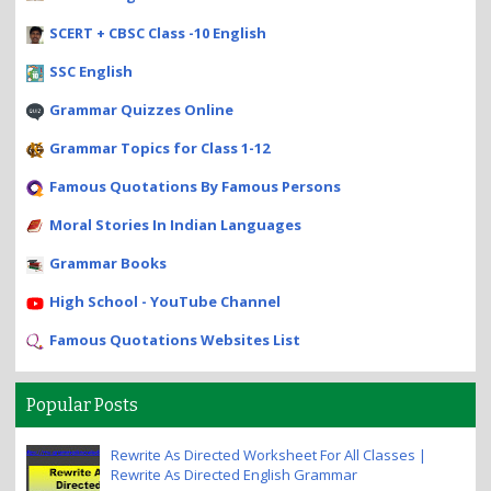
SCERT + CBSC Class -10 English
SSC English
Grammar Quizzes Online
Grammar Topics for Class 1-12
Famous Quotations By Famous Persons
Moral Stories In Indian Languages
Grammar Books
High School - YouTube Channel
Famous Quotations Websites List
Popular Posts
Rewrite As Directed Worksheet For All Classes |
Rewrite As Directed English Grammar