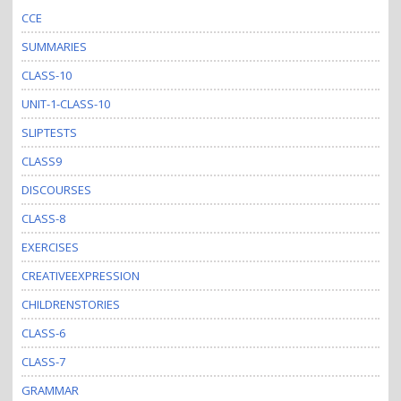
CCE
SUMMARIES
CLASS-10
UNIT-1-CLASS-10
SLIPTESTS
CLASS9
DISCOURSES
CLASS-8
EXERCISES
CREATIVEEXPRESSION
CHILDRENSTORIES
CLASS-6
CLASS-7
GRAMMAR