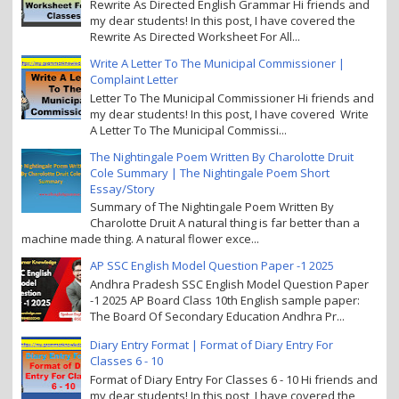
Rewrite As Directed English Grammar Hi friends and
my dear students! In this post, I have covered the
Rewrite As Directed Worksheet For All...
Write A Letter To The Municipal Commissioner |
Complaint Letter
Letter To The Municipal Commissioner Hi friends and
my dear students! In this post, I have covered Write
A Letter To The Municipal Commissi...
The Nightingale Poem Written By Charolotte Druit
Cole Summary | The Nightingale Poem Short
Essay/Story
Summary of The Nightingale Poem Written By
Charolotte Druit A natural thing is far better than a
machine made thing. A natural flower exce...
AP SSC English Model Question Paper -1 2025
Andhra Pradesh SSC English Model Question Paper
-1 2025 AP Board Class 10th English sample paper:
The Board Of Secondary Education Andhra Pr...
Diary Entry Format | Format of Diary Entry For
Classes 6 - 10
Format of Diary Entry For Classes 6 - 10 Hi friends and
my dear students! In this post, I have covered the