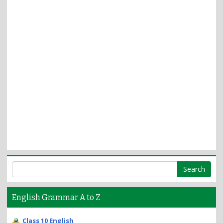
English Grammar A to Z
Class 10 English