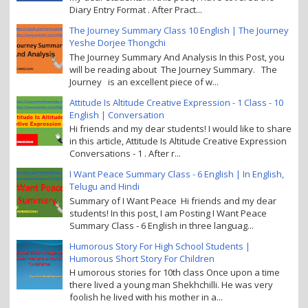
Diary Entry Format . After Pract...
The Journey Summary Class 10 English | The Journey
Yeshe Dorjee Thongchi
The Journey Summary And Analysis In this Post, you
will be reading about The Journey Summary. The
Journey is an excellent piece of w...
Attitude Is Altitude Creative Expression - 1 Class - 10
English | Conversation
Hi friends and my dear students! I would like to share
in this article, Attitude Is Altitude Creative Expression
Conversations - 1 . After r...
I Want Peace Summary Class - 6 English | In English,
Telugu and Hindi
Summary of I Want Peace Hi friends and my dear
students! In this post, I am Posting I Want Peace
Summary Class - 6 English in three languag...
Humorous Story For High School Students |
Humorous Short Story For Children
H umorous stories for 10th class Once upon a time
there lived a young man Shekhchilli. He was very
foolish he lived with his mother in a...