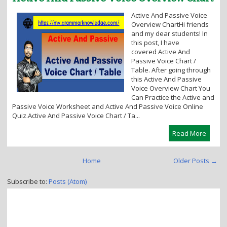
i
Active And Passive Voice
o
Overview ChartHi friends
n
and my dear students! In
this post, I have
covered Active And
Passive Voice Chart /
Table. After going through
this Active And Passive
Voice Overview Chart You
Can Practice the Active and
Passive Voice Worksheet and Active And Passive Voice Online
Quiz.Active And Passive Voice Chart / Ta...
Read More
Home
Older Posts →
Subscribe to:
Posts (Atom)