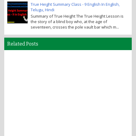
True Height Summary Class - 9 English In English,
Telugu, Hindi
Summary of True Height The True Height Lesson is
the story of a blind boy who, at the age of
seventeen, crosses the pole vault bar which m...
Related Posts