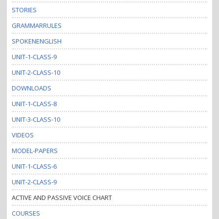
STORIES
GRAMMARRULES
SPOKENENGLISH
UNIT-1-CLASS-9
UNIT-2-CLASS-10
DOWNLOADS
UNIT-1-CLASS-8
UNIT-3-CLASS-10
VIDEOS
MODEL-PAPERS
UNIT-1-CLASS-6
UNIT-2-CLASS-9
ACTIVE AND PASSIVE VOICE CHART
COURSES