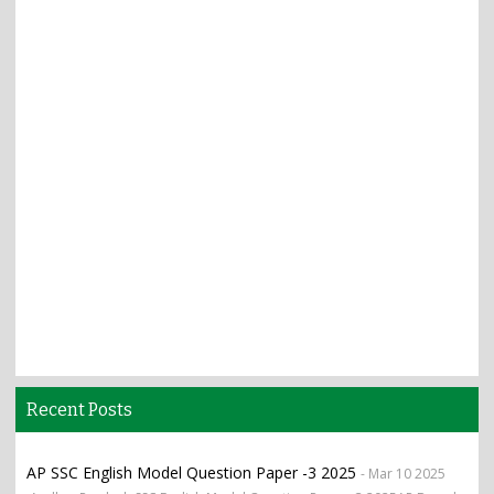
Recent Posts
AP SSC English Model Question Paper -3 2025
- Mar 10 2025