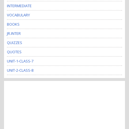
INTERMEDIATE
VOCABULARY
BOOKS
JR.INTER
QUIZZES
QUOTES
UNIT-1-CLASS-7
UNIT-2-CLASS-8