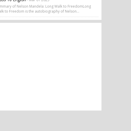
mmary of Nelson Mandela: Long Walk to FreedomLong
lk to Freedom is the autobiography of Nelson...