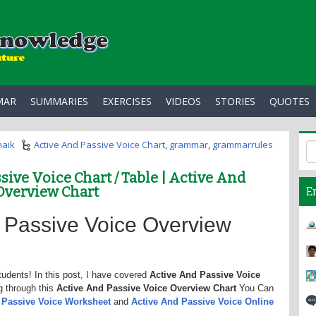
MAR
SUMMARIES
EXERCISES
VIDEOS
STORIES
QUOTES
haik
Active And Passive Voice Chart
,
grammar
,
grammarrules
sive Voice Chart / Table | Active And
Overview Chart
E
 Passive Voice Overview
tudents! In this post, I have covered
Active And Passive Voice
g through this
Active And Passive Voice Overview Chart
You Can
d Passive Voice Worksheet
and
Active And Passive Voice Online