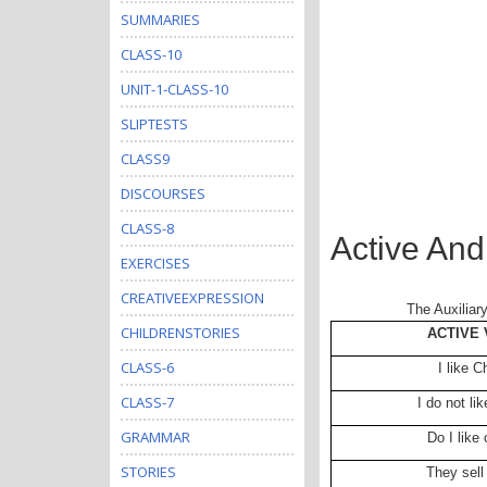
SUMMARIES
CLASS-10
UNIT-1-CLASS-10
SLIPTESTS
CLASS9
DISCOURSES
CLASS-8
Active And
EXERCISES
CREATIVEEXPRESSION
The Auxiliar
CHILDRENSTORIES
ACTIVE 
CLASS-6
I like 
CLASS-7
I do not li
GRAMMAR
Do I like
STORIES
They sell