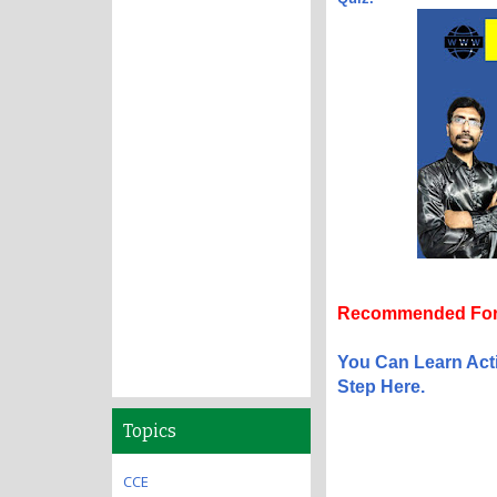
Recommended For
You Can Learn Act
Step Here.
Topics
CCE