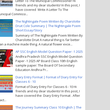
Letter To The Municipal Commissioner Hi
friends and my dear students! In this post, I
have covered Write A Letter To The
nicipal Commissi...
The Nightingale Poem Written By Charolotte
Druit Cole Summary | The Nightingale Poem
Short Essay/Story
Summary of The Nightingale Poem Written By
Charolotte Druit A natural thing is far better
an a machine made thing. A natural flower exce...
AP SSC English Model Question Paper -1 2025
Andhra Pradesh SSC English Model Question
Paper -1 2025 AP Board Class 10th English
sample paper: The Board Of Secondary
Education Andhra Pr...
Diary Entry Format | Format of Diary Entry For
Classes 6 - 10
Format of Diary Entry For Classes 6 - 10 Hi
friends and my dear students! In this post, I
have covered the Diary Entry Format . After
act...
The Journey Summary Class 10 English | The