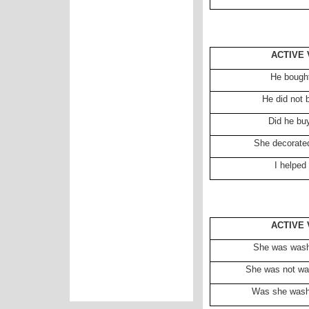
ACTIVE 
He bought
He did not 
Did he bu
She decorated
I helped
ACTIVE 
She was washi
She was not was
Was she washi