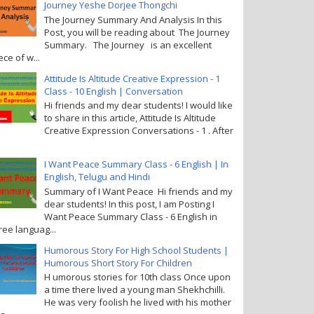
Journey Yeshe Dorjee Thongchi
The Journey Summary And Analysis In this
Post, you will be reading about The Journey
Summary. The Journey is an excellent
ece of w...
Attitude Is Altitude Creative Expression - 1
Class - 10 English | Conversation
Hi friends and my dear students! I would like
to share in this article, Attitude Is Altitude
Creative Expression Conversations - 1 . After
I Want Peace Summary Class - 6 English | In
English, Telugu and Hindi
Summary of I Want Peace Hi friends and my
dear students! In this post, I am Posting I
Want Peace Summary Class - 6 English in
ree languag...
Humorous Story For High School Students |
Humorous Short Story For Children
H umorous stories for 10th class Once upon
a time there lived a young man Shekhchilli.
He was very foolish he lived with his mother