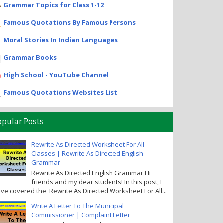
Grammar Topics for Class 1-12
Famous Quotations By Famous Persons
Moral Stories In Indian Languages
Grammar Books
High School - YouTube Channel
Famous Quotations Websites List
opular Posts
Rewrite As Directed Worksheet For All
Classes | Rewrite As Directed English
Grammar
Rewrite As Directed English Grammar Hi
friends and my dear students! In this post, I
ve covered the Rewrite As Directed Worksheet For All...
Write A Letter To The Municipal
Commissioner | Complaint Letter