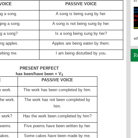
in 
VOICE
PASSIVE VOICE
ng a song.
A song is being sung by her.
ging a song.
A song is not being sung by her.
ng a song?
Is a song being sung by her?
wh
ing apples.
Apples are being eaten by them.
urbing me.
I am being disturbed by you.
R
PRESENT PERFECT
has been/have been + V
3
E
PASSIVE VOICE
e work.
The work has been completed by him.
he work.
The work has not been completed by
him.
e work?
Has the work been completed by him?
 poems.
Five poems have been written by her.
akes.
Some cakes have been made by me.