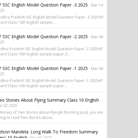
 SSC English Model Question Paper -3 2025
- Mar 10
25
dhra Pradesh SSC English Model Question Paper -3 2025AP
ard Class 10th English sample...
 SSC English Model Question Paper -2 2025
- Mar 08
25
dhra Pradesh SSC English Model Question Paper -2 2025AP
ard Class 10th English sample paper-2:...
 SSC English Model Question Paper -1 2025
- Mar 06
25
dhra Pradesh SSC English Model Question Paper -1 2025AP
ard Class 10th English sample paper:...
o Stories About Flying Summary Class 10 English
-
r 02 2025
mmary of Two Stories about FlyingIn this blog post, you are
ing to read Two Stories about...
elson Mandela: Long Walk To Freedom Summary
ass 10 English
- Mar 01 2025