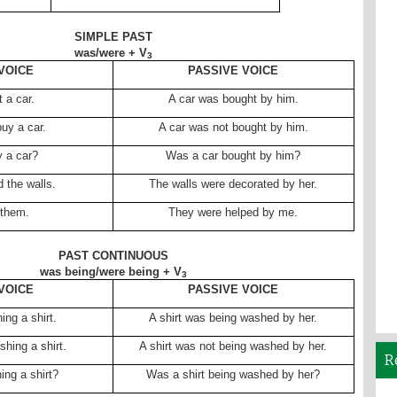
SIMPLE PAST
was/were + V
3
VOICE
PASSIVE VOICE
 a car.
A car was bought by him.
buy a car.
A car was not bought by him.
y a car?
Was a car bought by him?
 the walls.
The walls were decorated by her.
 them.
They were helped by me.
PAST CONTINUOUS
was being/were being + V
3
VOICE
PASSIVE VOICE
ng a shirt.
A shirt was being washed by her.
hing a shirt.
A shirt was not being washed by her.
R
ng a shirt?
Was a shirt being washed by her?