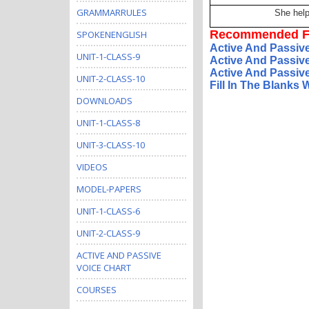
GRAMMARRULES
She hel
Recommended F
SPOKENENGLISH
Active And Passiv
UNIT-1-CLASS-9
Active And Passiv
Active And Passive
UNIT-2-CLASS-10
Fill In The Blanks
DOWNLOADS
UNIT-1-CLASS-8
UNIT-3-CLASS-10
VIDEOS
MODEL-PAPERS
UNIT-1-CLASS-6
UNIT-2-CLASS-9
ACTIVE AND PASSIVE
VOICE CHART
COURSES