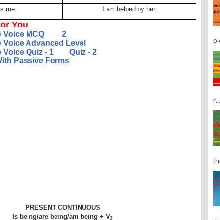
ps me.
I am helped by her.
or You
e Voice MCQ
2
pi
e Voice Advanced Level
 Voice Quiz - 1
Quiz - 2
 With Passive Forms
r...
th
PRESENT CONTINUOUS
Is being/are being/am being + V
3