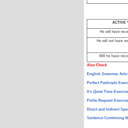
ACTIVE 
He will have recei
He will not have rec
Will he have rece
Also Check
English Grammar Artic
Perfect Participle Exer
It's Quiet Time Exercis
Polite Request Exercis
Direct and Indirect Sp
Sentence Combining W