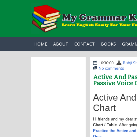
HOME
ABOUT
CONTACT
BOOKS
GRAM
10:30:00
Babji S
No comments
Active And Pas
Passive Voice 
Active And
Chart
Hi friends and my dear s
Chart / Table.
After goin
Practice the Active an
Quiz.