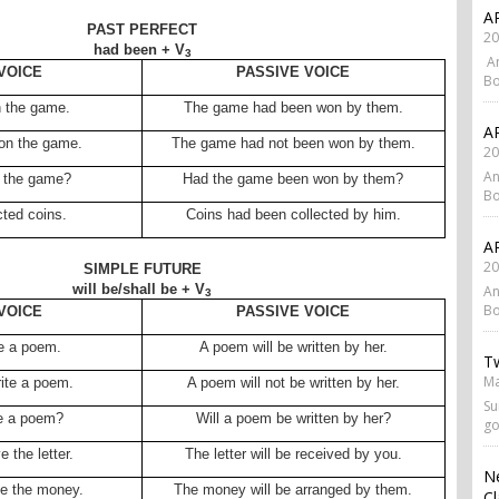
AP
PAST PERFECT
20
had been + V
3
An
VOICE
PASSIVE VOICE
Bo
 the game.
The game had been won by them.
AP
on the game.
The game had not been won by them.
20
An
 the game?
Had the game been won by them?
Bo
cted coins.
Coins had been collected by him.
AP
20
SIMPLE FUTURE
will be/shall be + V
An
3
Bo
VOICE
PASSIVE VOICE
te a poem.
A poem will be written by her.
Tw
Ma
rite a poem.
A poem will not be written by her.
Su
te a poem?
Will a poem be written by her?
go
e the letter.
The letter will be received by you.
N
ge the money.
The money will be arranged by them.
Cl