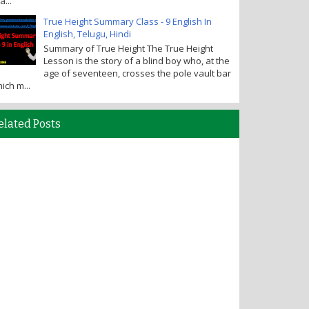
a...
True Height Summary Class - 9 English In
English, Telugu, Hindi
Summary of True Height The True Height
Lesson is the story of a blind boy who, at the
age of seventeen, crosses the pole vault bar
ich m...
elated Posts