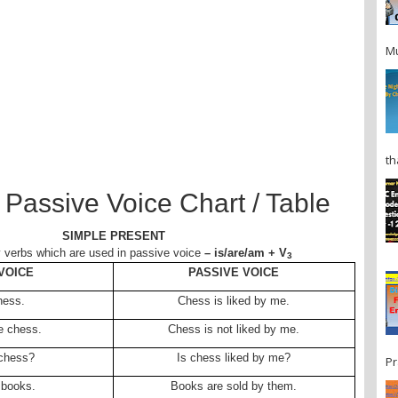
Mu
th
 Passive Voice Chart / Table
SIMPLE PRESENT
y verbs which are used in passive voice
– is/are/am + V
3
VOICE
PASSIVE VOICE
Chess.
Chess is liked by me.
ke chess.
Chess is not liked by me.
 chess?
Is chess liked by me?
Pr
 books.
Books are sold by them.