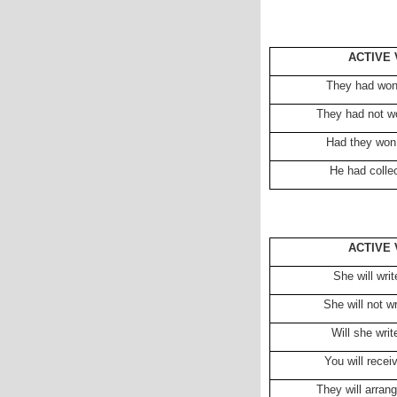
ACTIVE 
They had won
They had not w
Had they won
He had colle
ACTIVE 
She will wri
She will not w
Will she wri
You will receiv
They will arran