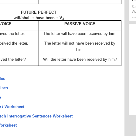
Su
Wa
FUTURE PERFECT
will/shall + have been + V
3
VOICE
PASSIVE VOICE
ved the letter.
The letter will have been received by him.
eived the letter.
The letter will not have been received by
him.
ived the letter?
Will the letter have been received by him?
les
cises
e
e / Worksheet
eech Interrogative Sentences Worksheet
orksheet