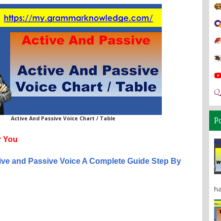
Active And Passive Voice Chart / Table
P
 You
ive and Passive Voice A Complete Guide Step By
ha