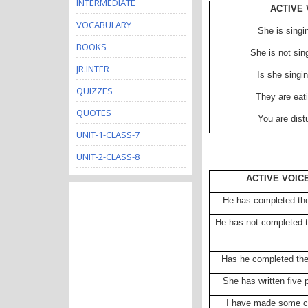
INTERMEDIATE
ACTIVE 
VOCABULARY
She is singi
BOOKS
She is not sin
JR.INTER
Is she singi
QUIZZES
They are eat
QUOTES
You are dist
UNIT-1-CLASS-7
UNIT-2-CLASS-8
ACTIVE VOIC
He has completed th
He has not completed t
Has he completed th
She has written five
I have made some c