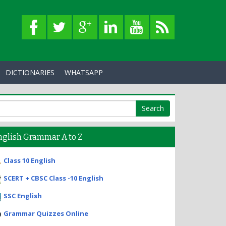
DICTIONARIES
WHATSAPP
nglish Grammar A to Z
Class 10 English
SCERT + CBSC Class -10 English
SSC English
Grammar Quizzes Online